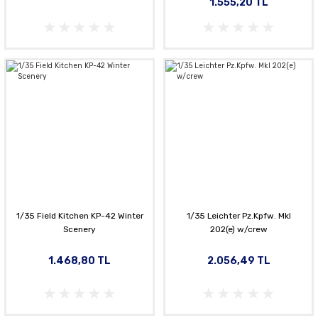
1.555,20 TL
1/35 Field Kitchen KP-42 Winter
1/35 Leichter Pz.Kpfw. MkI
Scenery
202(e) w/crew
1.468,80 TL
2.056,49 TL