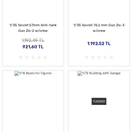
1/35 Soviet 57mm Anti-tank
1/35 Soviet 76,2 mm Gun Zis-3
Gun Zis-2 w/crew
w/crew
1.192,49 TL
1.192,52 TL
921,60 TL
TÜKENDİ