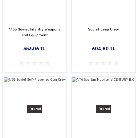
1/35 Soviet Infantry Weapons
Soviet Jeep Crew
and Equipment
553,06 TL
604,80 TL
TÜKENDİ
TÜKENDİ