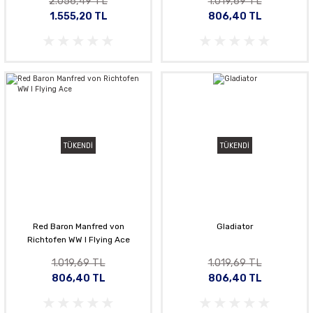
2.056,49 TL
1.019,69 TL
1.555,20 TL
806,40 TL
TÜKENDİ
TÜKENDİ
Red Baron Manfred von
Gladiator
Richtofen WW l Flying Ace
1.019,69 TL
1.019,69 TL
806,40 TL
806,40 TL