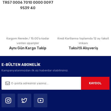
TR57 0006 7010 0000 0097
9539 40
Kargom Nerede / 15:00’a kadar
Kredi Kartlarına toplamda 12 ay taksit
verilen siparişler
imkanı
Aynı Gün Kargo Takip
Taksitli Alışveriş
E-BÜLTEN ABONELİK
Kampanyalarımızdan ilk siz haberdar olabilirsiniz.
KAYDOL