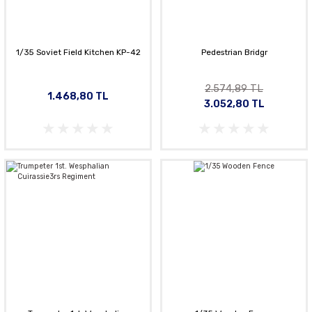
1/35 Soviet Field Kitchen KP-42
Pedestrian Bridgr
2.574,89 TL
1.468,80 TL
3.052,80 TL