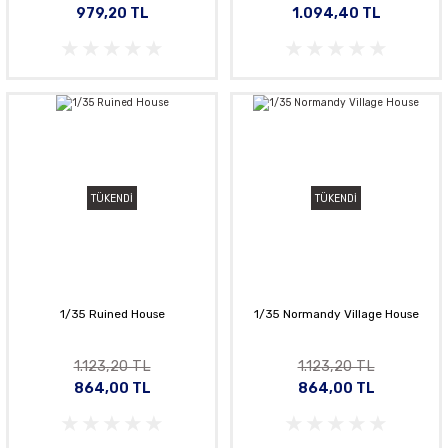
979,20 TL
1.094,40 TL
TÜKENDİ
TÜKENDİ
1/35 Ruined House
1/35 Normandy Village House
1.123,20 TL
1.123,20 TL
864,00 TL
864,00 TL