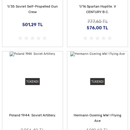
1/35 Soviet Self-Propelled Gun
1/16 Spartan Hoplite. V
Crew
CENTURY B.C.
777,60 TL
501,29 TL
576,00 TL
TÜKENDİ
TÜKENDİ
Poland 1944. Soviet Artillery.
Hermann Goering WW l Flying
Ace