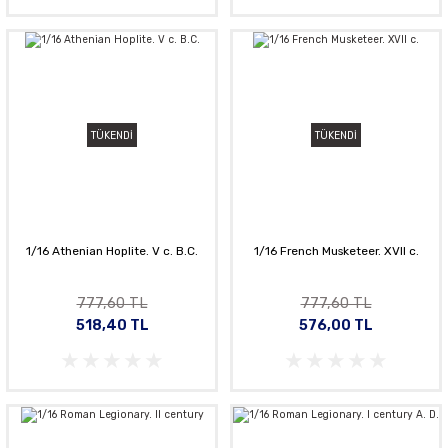
TÜKENDİ
TÜKENDİ
1/16 Athenian Hoplite. V c. B.C.
1/16 French Musketeer. XVII c.
777,60 TL
777,60 TL
518,40 TL
576,00 TL