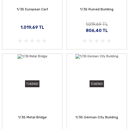
1/35 European Cart
1/35 Ruined Building
1.019,69 TL
1.019,69 TL
806,40 TL
TÜKENDİ
TÜKENDİ
1/35 Metal Bridge
1/35 German City Building