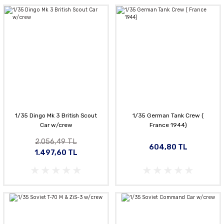
1/35 Dingo Mk 3 British Scout
1/35 German Tank Crew (
Car w/crew
France 1944)
2.056,49 TL
604,80 TL
1.497,60 TL