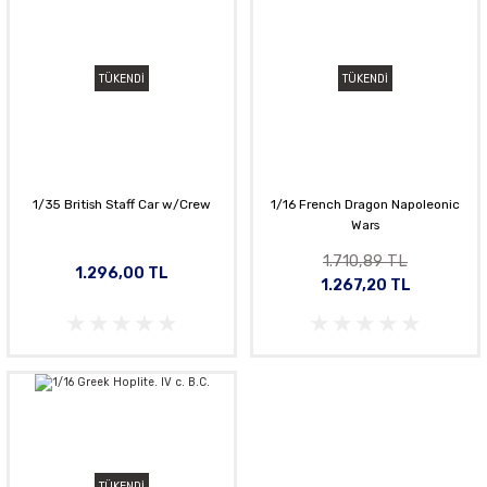
TÜKENDİ
TÜKENDİ
1/35 British Staff Car w/Crew
1/16 French Dragon Napoleonic
Wars
1.710,89 TL
1.296,00 TL
1.267,20 TL
TÜKENDİ