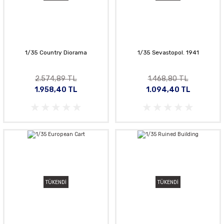
1/35 Country Diorama
1/35 Sevastopol. 1941
2.574,89 TL
1.468,80 TL
1.958,40 TL
1.094,40 TL
TÜKENDİ
TÜKENDİ