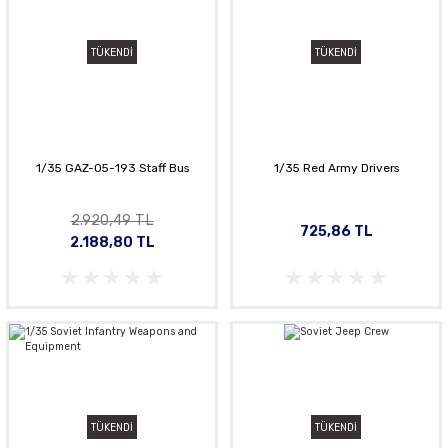
TÜKENDİ
TÜKENDİ
1/35 GAZ-05-193 Staff Bus
1/35 Red Army Drivers
2.920,49 TL
725,86 TL
2.188,80 TL
TÜKENDİ
TÜKENDİ