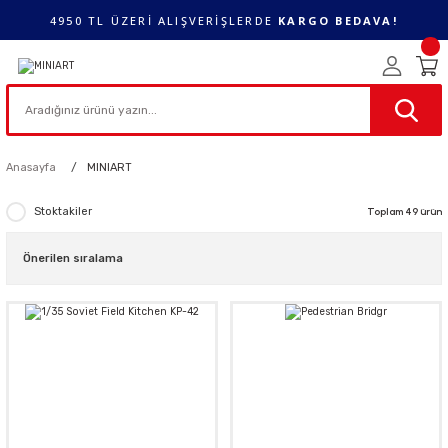
4950 TL ÜZERİ ALIŞVERİŞLERDE
KARGO BEDAVA!
Anasayfa
MINIART
Stoktakiler
Toplam 49 ürün