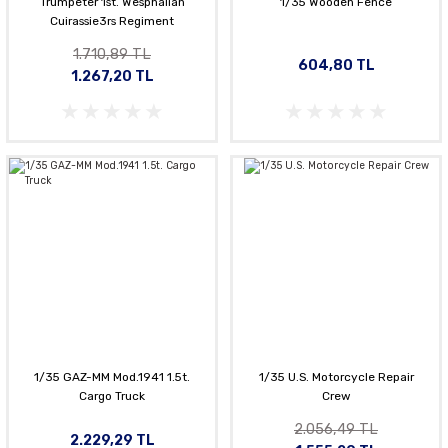
Trumpeter 1st. Wesphalian
1/35 Wooden Fence
Cuirassie3rs Regiment
1.710,89 TL
604,80 TL
1.267,20 TL
1/35 GAZ-MM Mod.1941 1.5t.
1/35 U.S. Motorcycle Repair
Cargo Truck
Crew
2.056,49 TL
2.229,29 TL