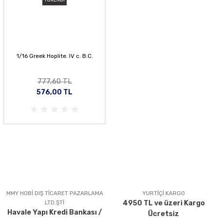
1/16 Greek Hoplite. IV c. B.C.
777,60 TL
576,00 TL
MMY HOBİ DIŞ TİCARET PAZARLAMA
YURTİÇİ KARGO
LTD.ŞTİ
4950 TL ve üzeri Kargo
Havale Yapı Kredi Bankası /
Ücretsiz