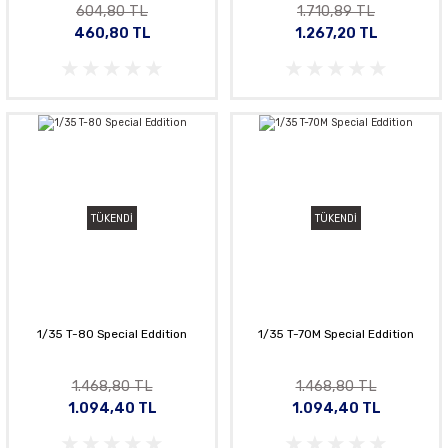
604,80 TL
1.710,89 TL
460,80 TL
1.267,20 TL
TÜKENDİ
TÜKENDİ
1/35 T-80 Special Eddition
1/35 T-70M Special Eddition
1.468,80 TL
1.468,80 TL
1.094,40 TL
1.094,40 TL