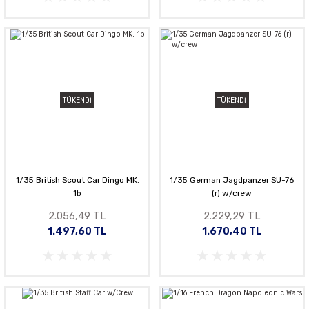
TÜKENDİ
TÜKENDİ
1/35 British Scout Car Dingo MK.
1/35 German Jagdpanzer SU-76
1b
(r) w/crew
2.056,49 TL
2.229,29 TL
1.497,60 TL
1.670,40 TL