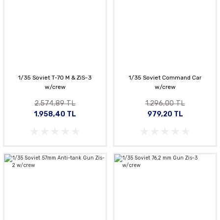
1/35 Soviet T-70 M & ZiS-3
1/35 Soviet Command Car
w/crew
w/crew
2.574,89 TL
1.296,00 TL
1.958,40 TL
979,20 TL