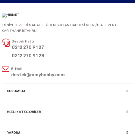
EMNİYETEVLERİ MAHALLESİ CEM SULTAN CADDESİ NO:16/B 4.LEVENT
KAĞITHANE İSTANBUL
Destek Hattı
0212 270 91 27
0212 270 91 28
E-Mail
destek@mmyhobby.com
KURUMSAL
HIZLI KATEGORİLER
YARDIM