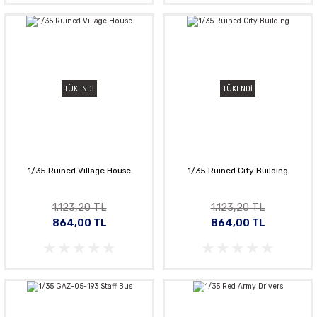
TÜKENDİ
TÜKENDİ
1/35 Ruined Village House
1/35 Ruined City Building
1.123,20 TL
1.123,20 TL
864,00 TL
864,00 TL