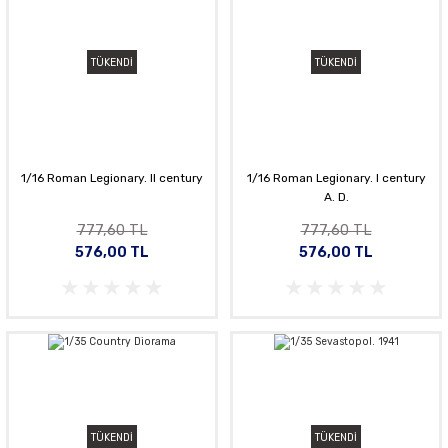
TÜKENDİ
TÜKENDİ
1/16 Roman Legionary. II century
1/16 Roman Legionary. I century
A. D.
777,60 TL
777,60 TL
576,00 TL
576,00 TL
TÜKENDİ
TÜKENDİ