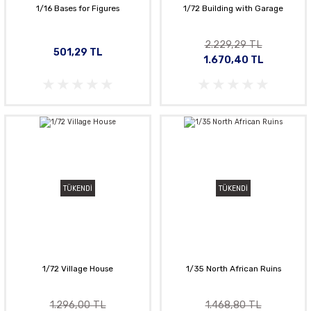
1/16 Bases for Figures
1/72 Building with Garage
2.229,29 TL
501,29 TL
1.670,40 TL
TÜKENDİ
TÜKENDİ
1/72 Village House
1/35 North African Ruins
1.296,00 TL
1.468,80 TL